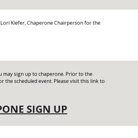
 Lori Kiefer, Chaperone Chairperson for the
may sign up to chaperone. Prior to the
r the scheduled event. Please visit this link to
PONE SIGN UP