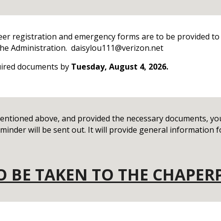
eer registration and emergency forms are to be provided to
o the Administration. daisylou111@verizon.net
uired documents by
Tuesday, August 4, 2026.
ntioned above, and provided the necessary documents, you 
inder will be sent out. It will provide general information fo
TO BE TAKEN TO THE CHAPER