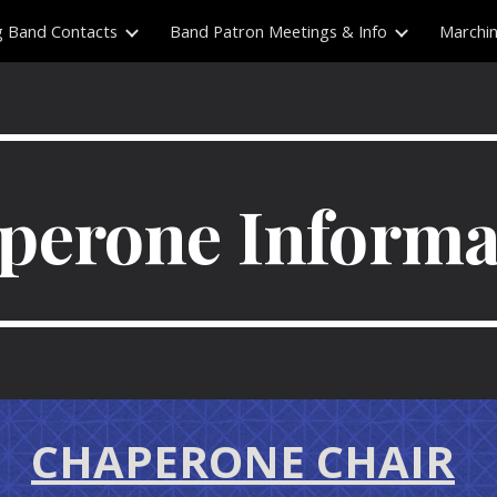
g Band Contacts
Band Patron Meetings & Info
Marchi
ip to main content
Skip to navigat
perone Informa
CHAPERONE CHAIR