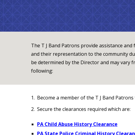
The T J Band Patrons provide assistance and f
and their representation to the community dur
be determined by the Director and may vary f
following:
1. Become a member of the T J Band Patrons 
2. Secure the clearances required which are:
PA Child Abuse History Clearance
PA State Police Criminal History Cleara