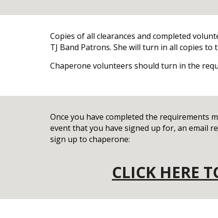
Copies of all clearances and completed volunt
TJ Band Patrons. She will turn in all copies t
Chaperone volunteers should turn in the req
Once you have completed the requirements me
event that you have signed up for, an email rem
sign up to chaperone:
CLICK HERE 