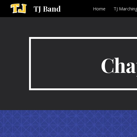
TJ Band
Home
TJ Marchin
Sk
Cha