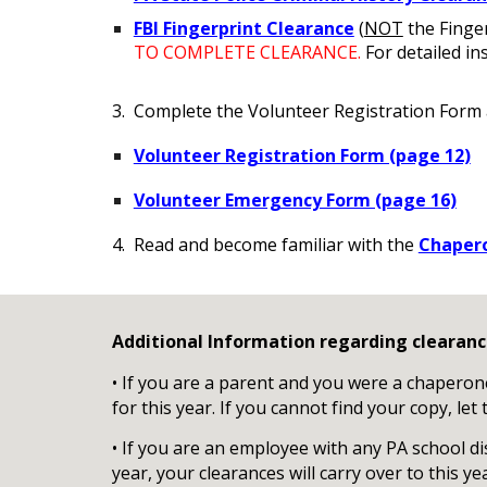
FBI Fingerprint Clearance
(
NOT
the Finger
TO COMPLETE CLEARANCE.
For detailed in
3. Complete the Volunteer Registration Form
Volunteer Registration Form (
page 12)
Volunteer Emergency Form (page 16)
4. Read and become familiar with the
Chapero
Additional Information regarding clearanc
• If you are a parent and you were a chaperone 
for this year. If you cannot find your copy, le
• If you are an employee with any PA school di
year, your clearances will carry over to this ye