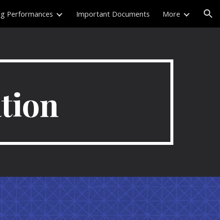
ng Performances
Important Documents
More
ion
tion