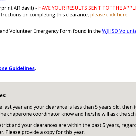
print Affidavit) -
HAVE YOUR RESULTS SENT TO "THE APPLI
structions on completing this clearance,
please click here
.
 and Volunteer Emergency Form found in the
WJHSD Volunt
ne Guidelines
.
es:
last year and your clearance is less than 5 years old, then i
t the chaperone coordinator know and he/she will ask the scho
strict and your clearances are within the past 5 years, rega
ar. Please provide a copy for this year.