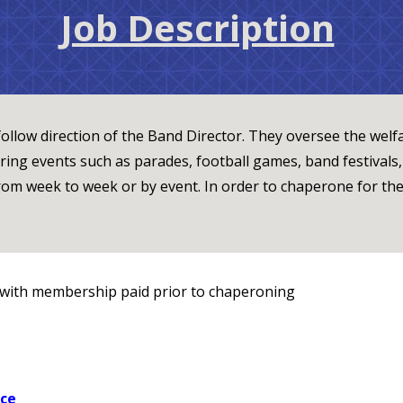
Job Description
ollow direction of the Band Director. They oversee the welfa
ing events such as parades, football games, band festivals
rom week to week or by event. In order to chaperone for th
with membership paid prior to chaperoning
nce