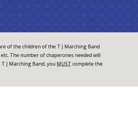
re of the children of the T J Marching Band
, etc. The number of chaperones needed will
e T J Marching Band, you
MUST
complete the