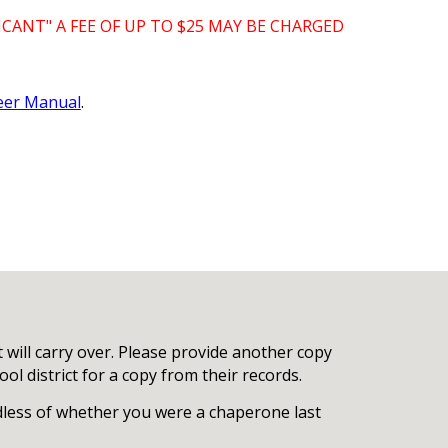
CANT" A FEE OF UP TO $25 MAY BE CHARGED
eer Manual
.
t will carry over. Please provide another copy
ol district for a copy from their records.
rdless of whether you were a chaperone last