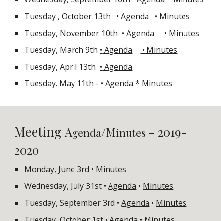
Tuesday
, October 13th
• Agenda
• Minutes
Tuesday, November 10th
•
Agenda
• Minutes
Tuesday, March 9th
•
Agenda
• Minutes
Tuesday, April 13th
•
Agenda
Tuesday. May 11th -
•
Agenda
*
Minutes
Meeting
A
/M
- 2019-
genda
inutes
202
0
Monday, June 3rd •
Minutes
Wednesday, July 31st •
Agenda
•
Minutes
Tuesday, September 3rd •
Agenda
•
Minutes
Tuesday, October 1st •
Agenda
•
Minutes