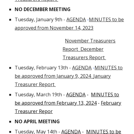
NO DECEMBER MEETING
Tuesday, January 9th -
AGENDA
-
MINUTES to be
approved from November 14, 2023
November Treasurers
Report
December
Treasurers Report
Tuesday, February 13th -
AGENDA
-
MINUTES to
be approved from January 9, 2024
January
Treasurer Report
Tuesday, March 19th
-
AGENDA
-
MINUTES to
be approved from February 13, 2024
-
February
Treasurer Repor
NO APRIL MEETING
Tuesday, May 14th -
AGENDA
-
MINUTES to be