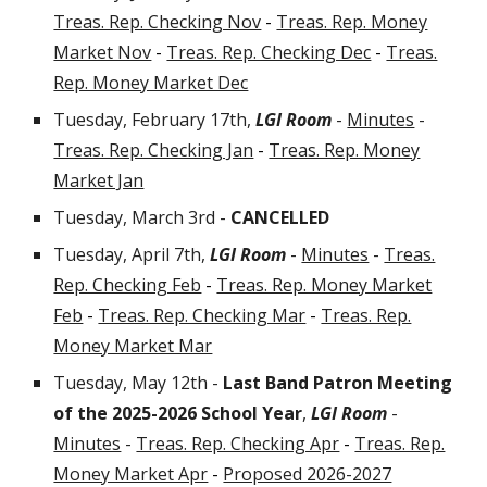
Treas. Rep. Checking Nov
-
Treas. Rep. Money
Market Nov
-
Treas. Rep. Checking Dec
-
Treas.
Rep. Money Market Dec
Tuesday, February 17th,
LGI Room
-
Minutes
-
Treas. Rep. Checking Jan
-
Treas. Rep. Money
Market Jan
Tuesday, March
3rd -
CANCELLED
Tuesday, April 7th
,
LGI Room
-
Minutes
-
Treas.
Rep. Checking Feb
-
Treas. Rep. Money Market
Feb
-
Treas. Rep. Checking Mar
-
Treas. Rep.
Money Market Mar
Tuesday, May 12th -
Last Band Patron Meeting
of the 2025-2026 School Year
,
LGI Room
-
Minutes
-
Treas. Rep. Checking Apr
-
Treas. Rep.
Money Market Apr
-
Proposed 2026-2027