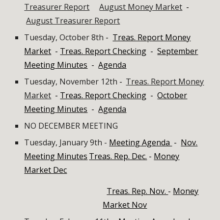
Treasurer Report
August Money Market
-
August Treasurer Report
Tuesday, October 8th
-
Treas. Report Money
Market
-
Treas. Report Checking
-
September
Meeting Minutes
-
Agenda
Tuesday, November 12th
-
Treas. Report Money
Market
-
Treas. Report Checking
-
October
Meeting Minutes
-
Agenda
NO
DECEMBER
MEETING
Tuesday, January 9th -
Meeting Agenda
-
Nov.
Meeting Minutes
Treas. Rep. Dec.
-
Money
Market Dec
Treas. Rep. Nov.
-
Money
Market Nov