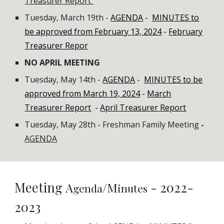
Treasurer Report
Tuesday, March 19th
-
AGENDA
-
MINUTES to
be approved from February 13, 2024
-
February
Treasurer Repor
NO APRIL MEETING
Tuesday, May 14th -
AGENDA
-
MINUTES to be
approved from March 19, 2024
-
March
Treasurer Report
-
April Treasurer Report
Tuesday, May 28th - Freshman Family Meeting
-
AGENDA
Meeting
- 202
2
-
A
/M
genda
inutes
202
3