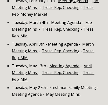
Tuesday, February 11t
h -
Meeting Agenda
-
Jan.
Meeting Mins.
-
Treas. Rep. Checking
-
Treas.
Rep. Money Market
Tuesday, March 4th
-
Meeting Agenda
-
Feb.
Meeting Mins.
-
Treas. Rep. Checking
-
Treas.
Rep. MM
Tuesday, April 8th -
Meeting Agenda
-
March
Meeting Mins.
-
Treas. Rep. Checking
-
Treas.
Rep. MM
Tuesday, May 13th -
Meeting Agenda
-
April
Meeting Mins.
-
Treas. Rep. Checking
-
Treas.
Rep. MM
Tuesday, May 27th - Freshman Family Meeting -
Meeting Agenda
-
May Meeting Mins.