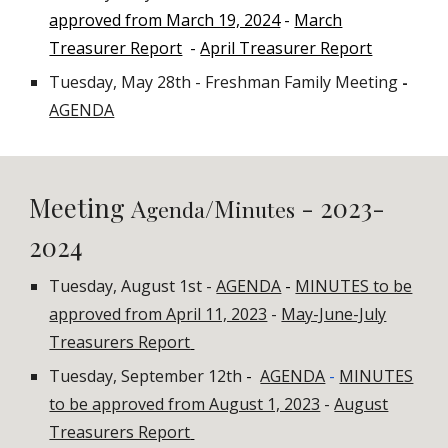
approved from March 19, 2024
-
March
Treasurer Report
-
April Treasurer Report
Tuesday, May 28th - Freshman Family Meeting
-
AGENDA
Meeting
- 2023-
A
/M
genda
inutes
2024
Tuesday, August 1st -
AGENDA
-
MINUTES to be
approved from April 11, 2023
-
May-June-July
Treasurers Report
Tuesday, September 12th
-
AGENDA
-
MINUTES
to be approved from August 1, 2023
-
August
Treasurers Report