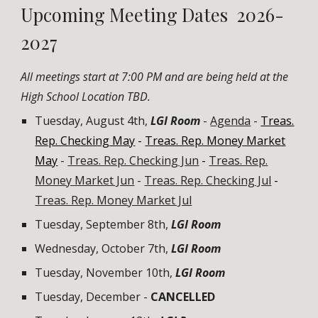
Upcoming
Meeting Dates 202
6-
2027
All meetings start at 7:00 PM and are being held at the
High School
Location TBD.
Tuesday, August 4th,
LGI Room
-
Agenda
-
Treas.
Rep. Checking May
-
Treas. Rep. Money Market
May
-
Treas. Rep. Checking Jun
-
Treas. Rep.
Money Market Jun
-
Treas. Rep. Checking Jul
-
Treas. Rep. Money Market Jul
Tuesday, September 8th,
LGI Room
Wednes
day, October
7
th,
LGI Room
Tuesday, November
10th
,
LGI Room
Tuesday, December -
CANCELLED