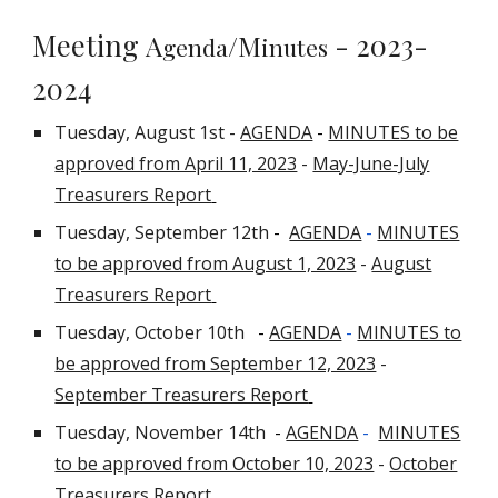
Meeting
- 2023-
A
/M
genda
inutes
2024
Tuesday, August 1st -
AGENDA
-
MINUTES to be
approved from April 11, 2023
-
May-June-July
Treasurers Report
Tuesday, September 12th
-
AGENDA
-
MINUTES
to be approved from August 1, 2023
-
August
Treasurers Report
Tuesday, October 10th
-
AGENDA
-
MINUTES to
be approved from September 12, 2023
-
September Treasurers Report
Tuesday, November 14th
-
AGENDA
-
MINUTES
to be approved from October 10, 2023
-
October
Treasurers Report