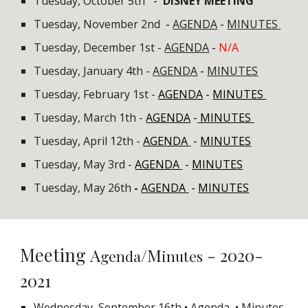
Tuesday, October 5th
-
DISNEY MEETING
Tuesday, November 2nd
-
AGENDA
-
MINUTES
Tuesday, December 1st -
AGENDA
-
N/A
Tuesday, January 4th -
AGENDA
-
MINUTES
Tuesday, February 1st -
AGENDA
-
MINUTES
Tuesday, March 1th
-
AGENDA
-
MINUTES
Tuesday, April 12th -
AGENDA
-
MINUTES
Tuesday, May 3rd -
AGENDA
-
MINUTES
Tuesday, May 26th
-
AGENDA
-
MINUTES
Meeting
A
/M
- 2020-
genda
inutes
2021
Wednesday, September 16th
• Agenda
• Minutes