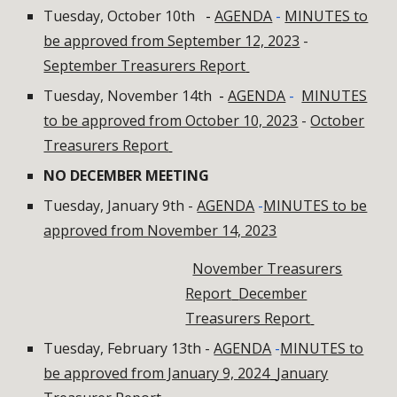
Tuesday, October 10th
-
AGENDA
-
MINUTES to
be approved from September 12, 2023
-
September Treasurers Report
Tuesday, November 14th
-
AGENDA
-
MINUTES
to be approved from October 10, 2023
-
October
Treasurers Report
NO DECEMBER MEETING
Tuesday, January 9th -
AGENDA
-
MINUTES to be
approved from November 14, 2023
November Treasurers
Report
December
Treasurers Report
Tuesday, February 13th -
AGENDA
-
MINUTES to
be approved from January 9, 2024
January