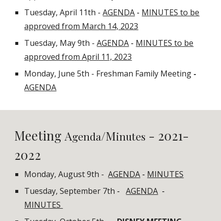
Tuesday, April 11th -
AGENDA
-
MINUTES to be
approved from March 14, 2023
Tuesday, May 9th -
AGENDA
-
MINUTES to be
approved from April 11, 2023
Monday, June 5th - Freshman Family Meeting
-
AGENDA
Meeting
- 2021-
A
/M
genda
inutes
2022
Monday, August 9th -
AGENDA
-
MINUTES
Tuesday, September 7th
-
AGENDA
-
MINUTES