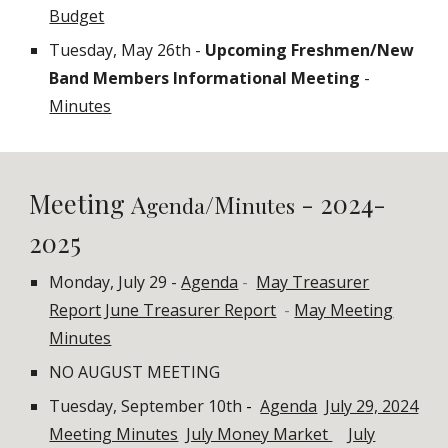
Budget
Tuesday, May 26th -
Upcoming Freshmen/New
Band Members Informational Meeting
-
Minutes
Meeting
- 2024-
A
/M
genda
inutes
2025
Monday, July 29 -
Agenda
-
May Treasurer
Report
June Treasurer Report
-
May Meeting
Minutes
NO AUGUST MEETING
Tuesday, September 10th
-
Agenda
July 29, 2024
Meeting Minutes
July Money Market
July