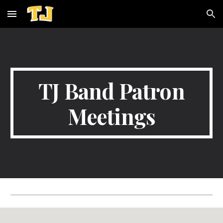
Skip to main content
Skip to navigation
TJ Band Patron
Meetings