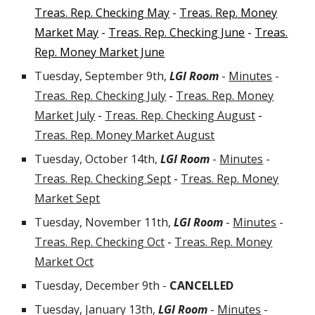
Treas. Rep. Checking May
-
Treas. Rep. Money
Market May
-
Treas. Rep. Checking June
-
Treas.
Rep. Money Market June
Tuesday
, September 9th
,
LGI Room
-
Minutes
-
Treas. Rep. Checking July
-
Treas. Rep. Money
Market July
-
Treas. Rep. Checking August
-
Treas. Rep. Money Market August
Tuesday, October 14th,
LGI Room
-
Minutes
-
Treas. Rep. Checking Sept
-
Treas. Rep. Money
Market Sept
Tuesday, November 11th,
LGI Room
-
Minutes
-
Treas. Rep. Checking Oct
-
Treas. Rep. Money
Market Oct
Tuesday, December 9th -
CANCELLED
Tuesday, January 13th
,
LGI Room
-
Minutes
-