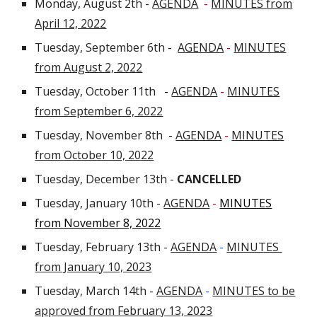
Monday, August 2th -
AGENDA
-
MINUTES from
April 12, 2022
Tuesday, September 6th
-
AGENDA
-
MINUTES
from August 2, 2022
Tuesday, October 11th
-
AGENDA
-
MINUTES
from September 6, 2022
Tuesday, November 8th
-
AGENDA
-
MINUTES
from October 10, 2022
Tuesday, December 13th -
CANCELLED
Tuesday, January 10th -
AGENDA
-
MINUTES
from November 8, 2022
Tuesday, February 13th -
AGENDA
-
MINUTES
from January 10, 2023
Tuesday, March 14th
-
AGENDA
-
MINUTES to be
approved from February 13, 2023