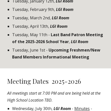
Tuesday, January 1
2
th
,
LGI Room
Tuesday, February
9
th,
LGI Room
Tuesday, March
2n
d,
LGI Room
Tuesday, April
13
th
,
LGI Room
Tuesday, May 1
1
th -
Last Band Patron Meeting
of the 202
5-2026
School Year
,
LGI Room
Tuesday,
June 1st
-
Upcoming Freshmen/New
Band Members Informational Meeting
Meeting Dates 2025-2026
All meetings start at 7:00 PM and are being held at the
High School Location TBD.
Wednesday, July 30th,
LGI Room
-
Minutes
-